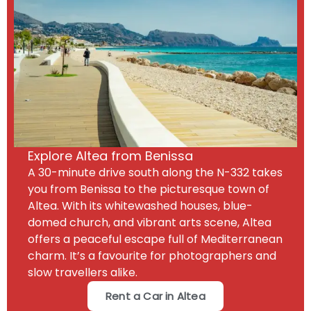
Explore Altea from Benissa
A 30-minute drive south along the N-332 takes
you from Benissa to the picturesque town of
Altea. With its whitewashed houses, blue-
domed church, and vibrant arts scene, Altea
offers a peaceful escape full of Mediterranean
charm. It’s a favourite for photographers and
slow travellers alike.
Rent a Car in Altea