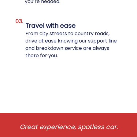
you’re headed.
03.
Travel with ease
From city streets to country roads,
drive at ease knowing our support line
and breakdown service are always
there for you.
Great experience, spotless car.