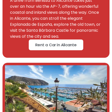
A drive from Benissa to Alicante takes just
over an hour via the AP-7, offering wonderful
coastal and inland views along the way. Once
in Alicante, you can stroll the elegant
Explanada de España, explore the old town, or
visit the Santa Bárbara Castle for panoramic
views of the city and sea.
Rent a Car in Alicante