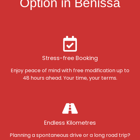
Option in Benissa
Stress-free Booking
Enjoy peace of mind with free modification up to
48 hours ahead. Your time, your terms.
Endless Kilometres
Planning a spontaneous drive or a long road trip?