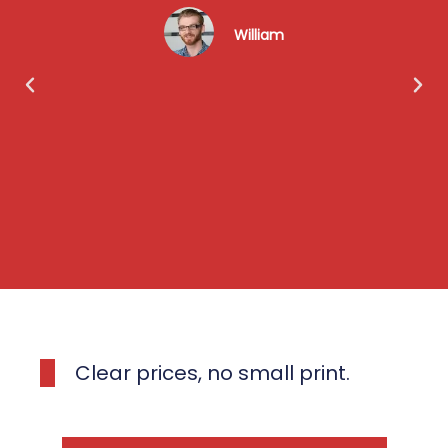
William
Clear prices, no small print.