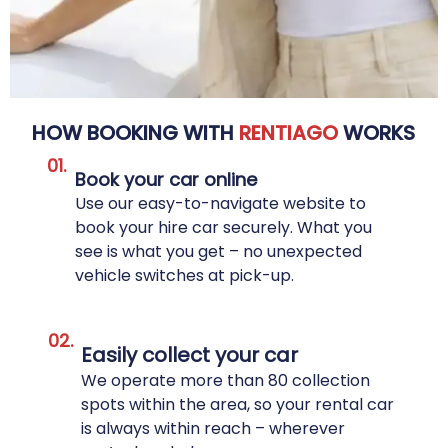
HOW BOOKING WITH
RENTIAGO
WORKS
01.
Book your car online
Use our easy-to-navigate website to
book your hire car securely. What you
see is what you get – no unexpected
vehicle switches at pick-up.
02.
Easily collect your car
We operate more than 80 collection
spots within the area, so your rental car
is always within reach – wherever