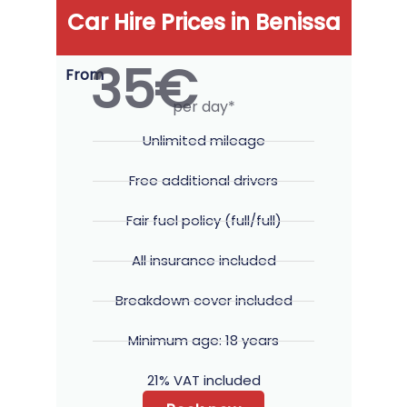
Car Hire Prices in Benissa
35€
From
per day*
Unlimited mileage
Free additional drivers
Fair fuel policy (full/full)
All insurance included
Breakdown cover included
Minimum age: 18 years
21% VAT included