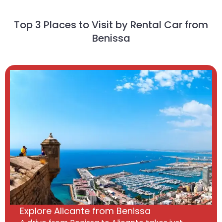
Top 3 Places to Visit by Rental Car from
Benissa
Explore Alicante from Benissa