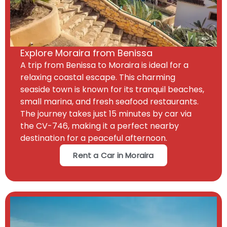
Explore Moraira from Benissa
A trip from Benissa to Moraira is ideal for a
relaxing coastal escape. This charming
seaside town is known for its tranquil beaches,
small marina, and fresh seafood restaurants.
The journey takes just 15 minutes by car via
the CV-746, making it a perfect nearby
destination for a peaceful afternoon.
Rent a Car in Moraira