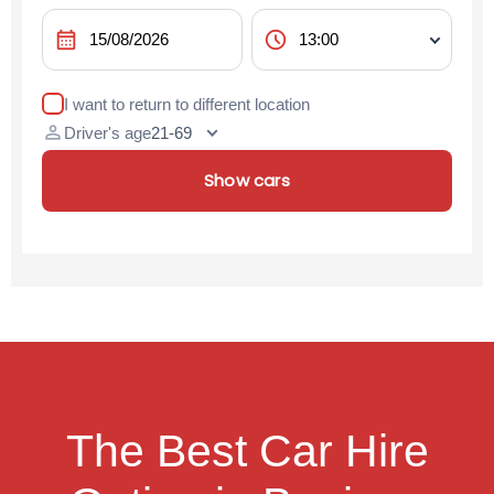
calendar_month
schedule
I want to return to different location
person
Driver's age
Show cars
The Best Car Hire