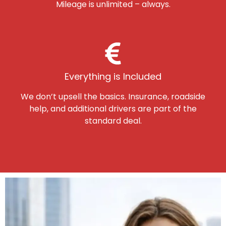
Mileage is unlimited – always.
Everything is Included
We don’t upsell the basics. Insurance, roadside
help, and additional drivers are part of the
standard deal.