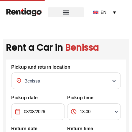
EN
Rent a Car in
Benissa
Pickup and return location
location_on
Pickup date
Pickup time
calendar_month
schedule
Return date
Return time