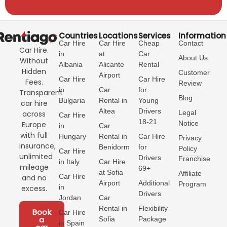
Countries
Locations
Services
Information
Car Hire
Car Hire
Cheap
Contact
Car Hire.
in
at
Car
About Us
Without
Albania
Alicante
Rental
Hidden
Customer
Airport
Car Hire
Car Hire
Fees.
Review
in
Car
for
Transparent
Blog
Bulgaria
Rental in
Young
car hire
Altea
Drivers
Legal
across
Car Hire
18-21
Notice
Europe
in
Car
with full
Hungary
Rental in
Car Hire
Privacy
insurance,
Benidorm
for
Policy
Car Hire
unlimited
Drivers
Franchise
in Italy
Car Hire
mileage
69+
at Sofia
Affiliate
Car Hire
and no
Airport
Additional
Program
in
excess.
Drivers
Jordan
Car
Rental in
Flexibility
Book
Car Hire
a
Sofia
Package
in Spain