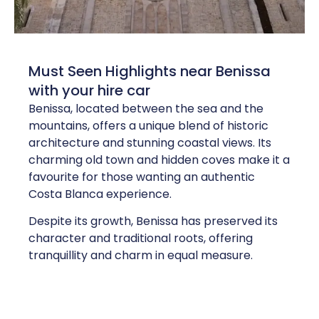
Must Seen Highlights near Benissa
with your hire car
Benissa, located between the sea and the
mountains, offers a unique blend of historic
architecture and stunning coastal views. Its
charming old town and hidden coves make it a
favourite for those wanting an authentic
Costa Blanca experience.
Despite its growth, Benissa has preserved its
character and traditional roots, offering
tranquillity and charm in equal measure.