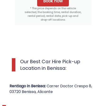
Book now
* The price depends on the vehicle
selected, the booking time, rental duration,
rental period, rental date, pick-up and
drop-off locations.
Our Best Car Hire Pick-up
Location in Benissa:
Rentiago in Benissa:
Carrer Doctor Crespo 8,
03720 Benissa, Alicante