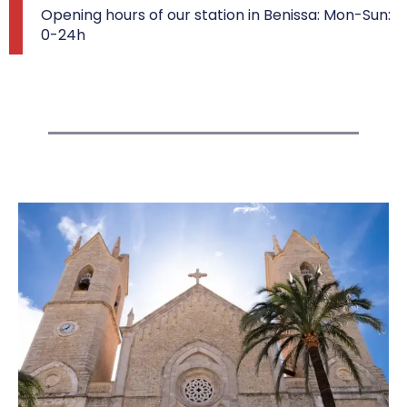
Opening hours of our station in Benissa: Mon-Sun:
0-24h