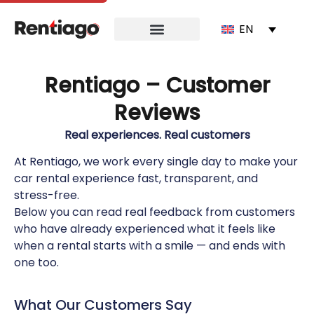
EN
Rentiago – Customer
Reviews
Real experiences. Real customers
At Rentiago, we work every single day to make your
car rental experience fast, transparent, and
stress-free.
Below you can read real feedback from customers
who have already experienced what it feels like
when a rental starts with a smile — and ends with
one too.
What Our Customers Say