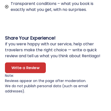
Transparent conditions – what you book is
exactly what you get, with no surprises.
Share Your Experience!
If you were happy with our service, help other
travelers make the right choice — write a quick
review and tell us what you think about Rentiago!
Write a Review
Note:
Reviews appear on the page after moderation.
We do not publish personal data (such as email
addresses).