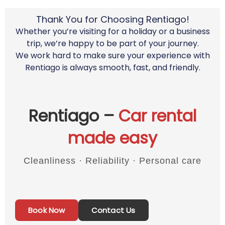
Thank You for Choosing Rentiago!
Whether you’re visiting for a holiday or a business
trip, we’re happy to be part of your journey.
We work hard to make sure your experience with
Rentiago is always smooth, fast, and friendly.
Rentiago –
Car rental
made easy
Cleanliness · Reliability · Personal care
Book Now
Contact Us