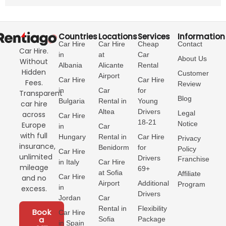
Countries
Locations
Services
Information
Car Hire
Car Hire
Cheap
Contact
Car Hire.
in
at
Car
About Us
Without
Albania
Alicante
Rental
Hidden
Customer
Airport
Car Hire
Car Hire
Fees.
Review
in
Car
for
Transparent
Blog
Bulgaria
Rental in
Young
car hire
Altea
Drivers
Legal
across
Car Hire
18-21
Notice
Europe
in
Car
with full
Hungary
Rental in
Car Hire
Privacy
insurance,
Benidorm
for
Policy
Car Hire
unlimited
Drivers
Franchise
in Italy
Car Hire
mileage
69+
at Sofia
Affiliate
Car Hire
and no
Airport
Additional
Program
in
excess.
Drivers
Jordan
Car
Rental in
Flexibility
Book
Car Hire
a
Sofia
Package
in Spain