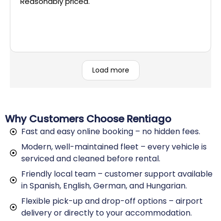
Reasonably priced.
Load more
Why Customers Choose Rentiago
Fast and easy online booking – no hidden fees.
Modern, well-maintained fleet – every vehicle is
serviced and cleaned before rental.
Friendly local team – customer support available
in Spanish, English, German, and Hungarian.
Flexible pick-up and drop-off options – airport
delivery or directly to your accommodation.