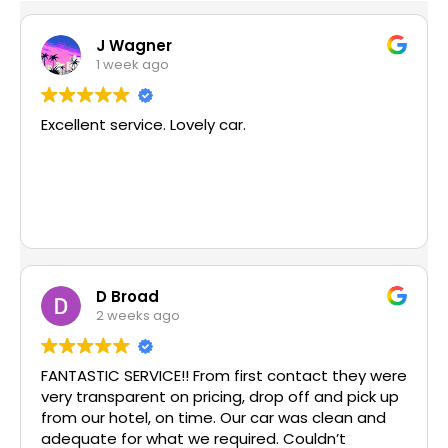
J Wagner
1 week ago
Excellent service. Lovely car.
D Broad
2 weeks ago
FANTASTIC SERVICE!! From first contact they were
very transparent on pricing, drop off and pick up
from our hotel, on time. Our car was clean and
adequate for what we required. Couldn’t