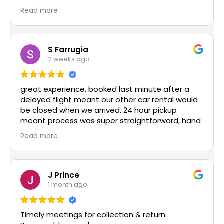
recommend enough!
Read more
S Farrugia
2 weeks ago
great experience, booked last minute after a
delayed flight meant our other car rental would
be closed when we arrived. 24 hour pickup
meant process was super straightforward, hand
over super easy and had great communication
Read more
via whatsapp. would highly recommend and use
again in the future!
J Prince
1 month ago
Timely meetings for collection & return.