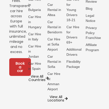
Fees.
Review
like tostada con
in
Car
for
Transparent
tomate, a late brunch
Blog
Bulgaria
Rental in
Young
car hire
after
Altea
Drivers
Legal
across
Car Hire
18-21
Notice
Europe
in
Car
with full
Hungary
Rental in
Car Hire
Privacy
insurance,
Benidorm
for
Policy
Car Hire
unlimited
Drivers
Franchise
in Italy
Car Hire
mileage
69+
at Sofia
Affiliate
Car Hire
and no
Airport
Additional
Program
in
excess.
Drivers
Jordan
Car
Rental in
Flexibility
Book
Car Hire
a
Sofia
Package
in Spain
car
Car Hire
View All
at
Countries
Amman
Airport
View All
Locations