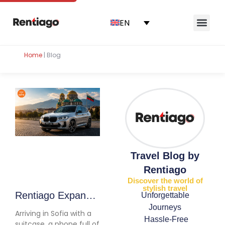
EN
Home
|
Blog
Travel Blog by
Rentiago
Discover the world of
stylish travel
Rentiago Expands
Unforgettable
Journeys
to Bulgaria: Car
Arriving in Sofia with a
Hassle-Free
Hire Now Available
suitcase, a phone full of