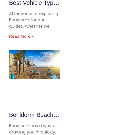
Best Vehicle Types
for Benidorm:
After years of exploring
2026 Driving
Benidorm for our
guides, whether we
Guide
were mapping out the
Read More »
beaches for Discover
Benidorm: Beaches &
Day Trips or testing
inland routes for our
Road Trips Around
Benidorm article, we’ve
ended up driving just
about everything. Tiny
Fiat 500s, practical Opel
Corsas, roomy Ford
Transits… you
Benidorm Beaches
and Day Trips:
Benidorm has a way of
Complete 2026
drawing you in quickly.