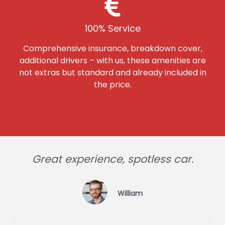
100% Service
Comprehensive insurance, breakdown cover,
additional drivers – with us, these amenities are
not extras but standard and already included in
the price.
Great experience, spotless car.
William