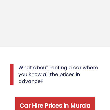
What about renting a car where
you know all the prices in
advance?
Car Hire Prices in Murcia