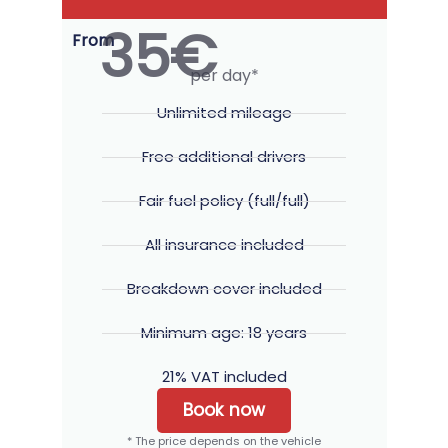
35€
From
per day*
Unlimited mileage
Free additional drivers
Fair fuel policy (full/full)
All insurance included
Breakdown cover included
Minimum age: 18 years
21% VAT included
Book now
* The price depends on the vehicle