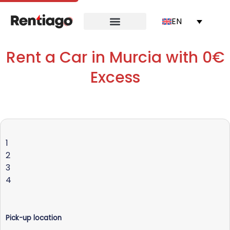
EN
Rent a Car in Murcia with 0€
Excess