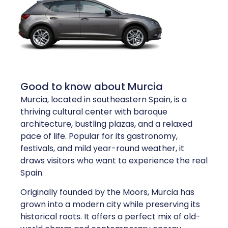
Good to know about Murcia
Murcia, located in southeastern Spain, is a
thriving cultural center with baroque
architecture, bustling plazas, and a relaxed
pace of life. Popular for its gastronomy,
festivals, and mild year-round weather, it
draws visitors who want to experience the real
Spain.
Originally founded by the Moors, Murcia has
grown into a modern city while preserving its
historical roots. It offers a perfect mix of old-