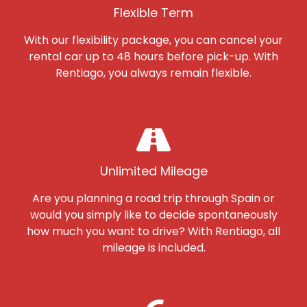
Flexible Term
With our flexibility package, you can cancel your
rental car up to 48 hours before pick-up. With
Rentiago, you always remain flexible.
Unlimited Mileage
Are you planning a road trip through Spain or
would you simply like to decide spontaneously
how much you want to drive? With Rentiago, all
mileage is included.