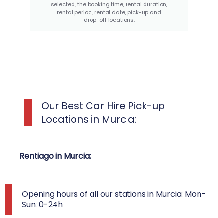
selected, the booking time, rental duration,
rental period, rental date, pick-up and
drop-off locations.
Our Best Car Hire Pick-up
Locations in Murcia:
Rentiago in Murcia:
Opening hours of all our stations in Murcia: Mon-
Sun: 0-24h