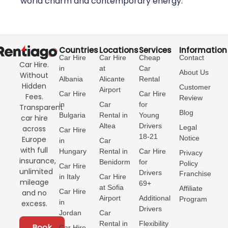
world charm and contemporary energy.
Countries
Locations
Services
Information
Car Hire
Car Hire
Cheap
Contact
Car Hire.
in
at
Car
About Us
Without
Albania
Alicante
Rental
Hidden
Customer
Airport
Car Hire
Car Hire
Fees.
Review
in
Car
for
Transparent
Blog
Bulgaria
Rental in
Young
car hire
Altea
Drivers
Legal
across
Car Hire
18-21
Notice
Europe
in
Car
with full
Hungary
Rental in
Car Hire
Privacy
insurance,
Benidorm
for
Policy
Car Hire
unlimited
Drivers
Franchise
in Italy
Car Hire
mileage
69+
at Sofia
Affiliate
Car Hire
and no
Airport
Additional
Program
in
excess.
Drivers
Jordan
Car
Rental in
Flexibility
Book
Car Hire