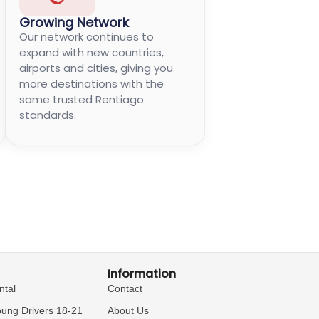
Growing Network
Our network continues to
expand with new countries,
airports and cities, giving you
more destinations with the
same trusted Rentiago
standards.
Information
ntal
Contact
oung Drivers 18-21
About Us