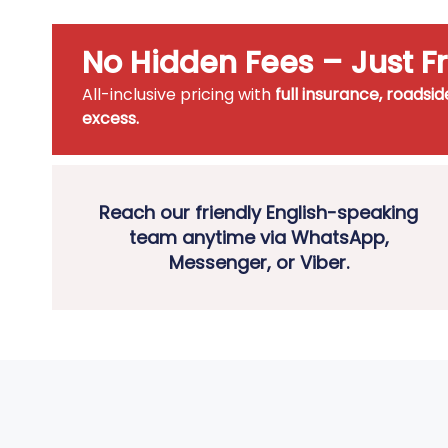
No Hidden Fees – Just 
All-inclusive pricing with
full insurance, roadsi
excess.
Reach our friendly English-speaking
team anytime via WhatsApp,
Messenger, or Viber.