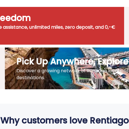
Freedom
de assistance, unlimited miles, zero deposit, and 0,-€
Pick Up Anywhere, Explor
Discover a growing network of Rentiago locations 
destinations.
Why customers love Rentiago