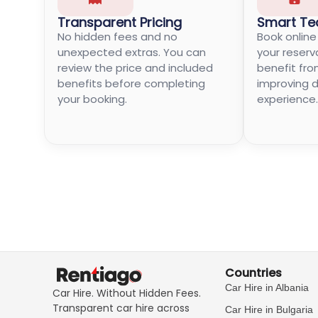
Transparent Pricing
Smart Te
No hidden fees and no
Book onlin
unexpected extras. You can
your reserv
review the price and included
benefit fro
benefits before completing
improving di
your booking.
experience.
Countries
Car Hire in Albania
Car Hire. Without Hidden Fees.
Transparent car hire across
Car Hire in Bulgaria