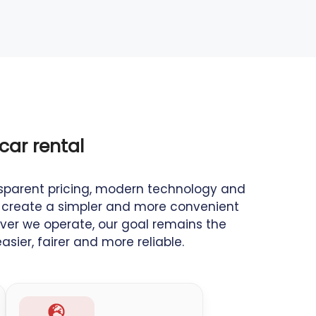
car rental
sparent pricing, modern technology and
to create a simpler and more convenient
ver we operate, our goal remains the
sier, fairer and more reliable.