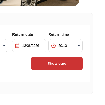
Return date
Return time
calendar_month
schedule
Show cars