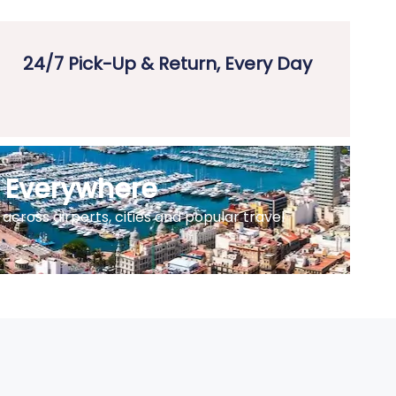
24/7 Pick-Up & Return, Every Day
e Everywhere
across airports, cities and popular travel