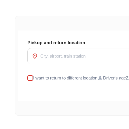
Pickup and return location
location_on
person
I want to return to different location
Driver's age