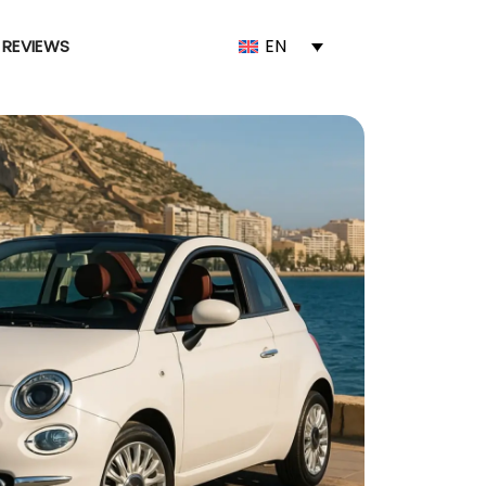
EN
REVIEWS