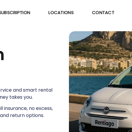
SUBSCRIPTION
LOCATIONS
CONTACT
m
service and smart rental
rney takes you.
ull insurance, no excess,
and return options.