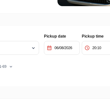
Pickup date
Pickup time
calendar_month
schedule