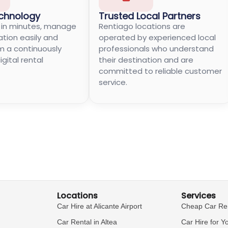
chnology
Trusted Local Partners
e in minutes, manage
Rentiago locations are
ation easily and
operated by experienced local
m a continuously
professionals who understand
gital rental
their destination and are
committed to reliable customer
service.
Locations
Services
Car Hire at Alicante Airport
Cheap Car Re
Car Rental in Altea
Car Hire for Y