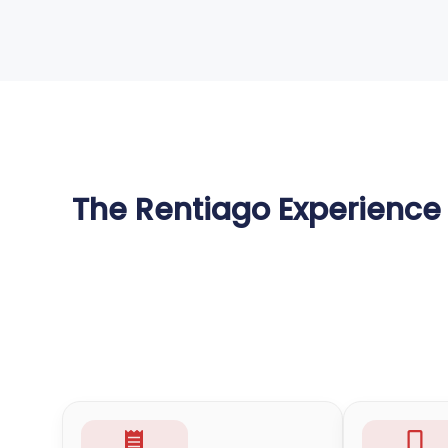
The Rentiago Experience