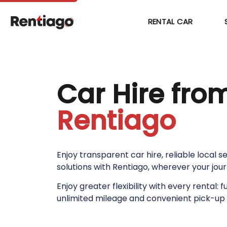
RENTAL CAR
Car Hire fro
Rentiago
Enjoy transparent car hire, reliable local 
solutions with Rentiago, wherever your jou
Enjoy greater flexibility with every rental: f
unlimited mileage and convenient pick-up 