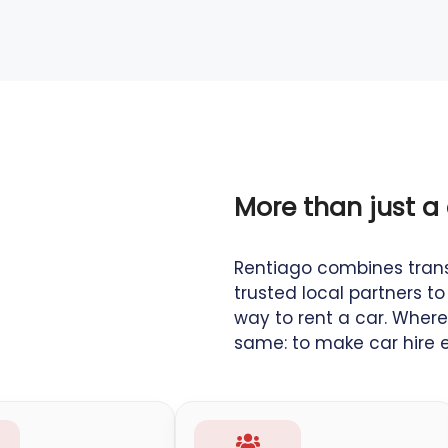
More than just a 
Rentiago combines tran
trusted local partners 
way to rent a car. Where
same: to make car hire ea